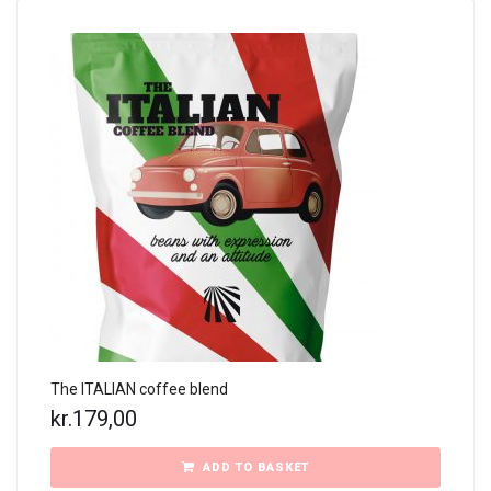
The ITALIAN coffee blend
kr.
179,00
ADD TO BASKET