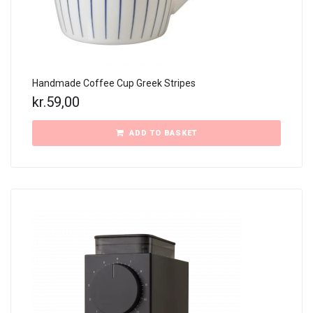
Handmade Coffee Cup Greek Stripes
kr.
59,00
ADD TO BASKET