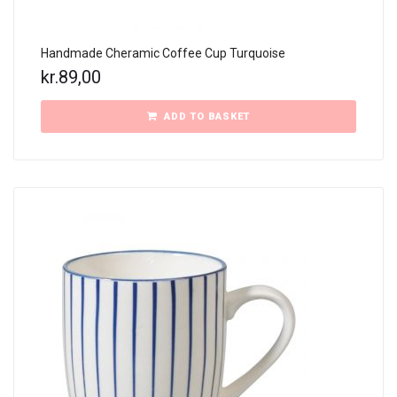
Handmade Cheramic Coffee Cup Turquoise
kr.
89,00
ADD TO BASKET