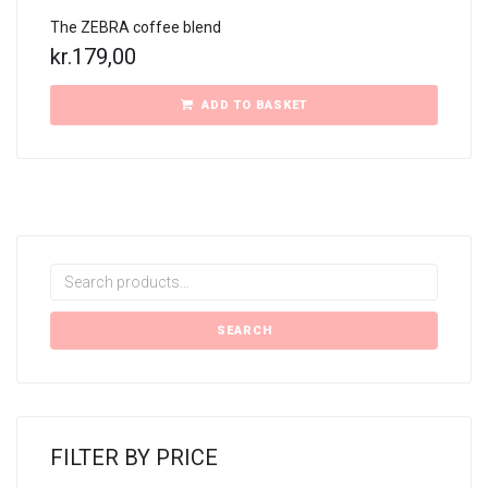
The ZEBRA coffee blend
kr.
179,00
ADD TO BASKET
Search
for:
SEARCH
FILTER BY PRICE