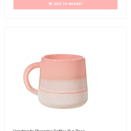
ADD TO BASKET