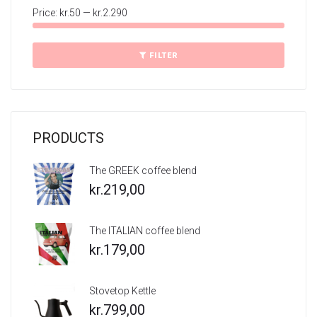
Price:
kr.50
—
kr.2.290
Min
Max
price
price
FILTER
PRODUCTS
The GREEK coffee blend
kr.
219,00
The ITALIAN coffee blend
kr.
179,00
Stovetop Kettle
kr.
799,00