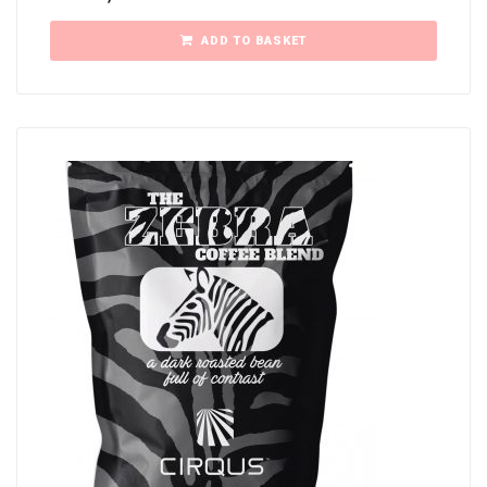
ADD TO BASKET