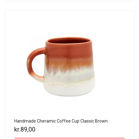
Handmade Cheramic Coffee Cup Classic Brown
kr.
89,00