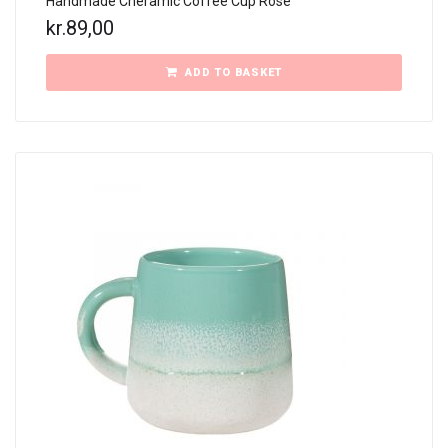
Handmade Cheramic Coffee Cup Rose
kr.
89,00
ADD TO BASKET