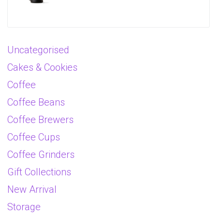
Uncategorised
Cakes & Cookies
Coffee
Coffee Beans
Coffee Brewers
Coffee Cups
Coffee Grinders
Gift Collections
New Arrival
Storage