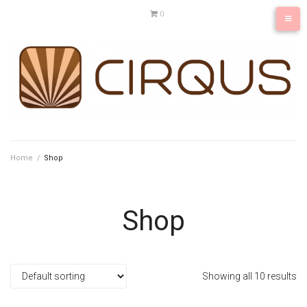
Skip
0
to
content
Home
/
Shop
Shop
Showing all 10 results