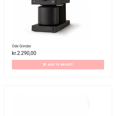
Ode Grinder
kr.
2.290,00
ADD TO BASKET