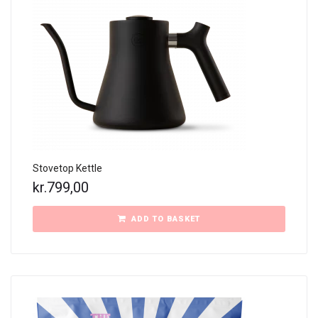
Stovetop Kettle
kr.
799,00
ADD TO BASKET