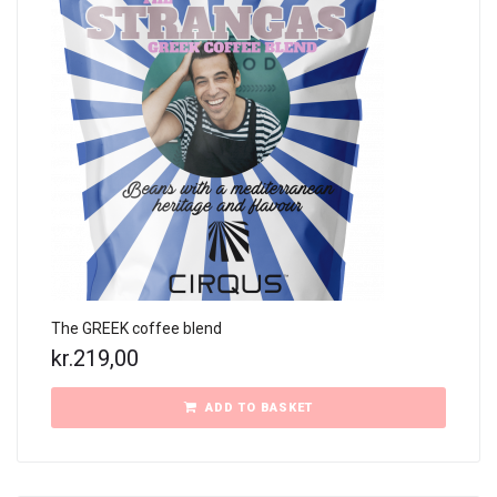
The GREEK coffee blend
kr.
219,00
ADD TO BASKET