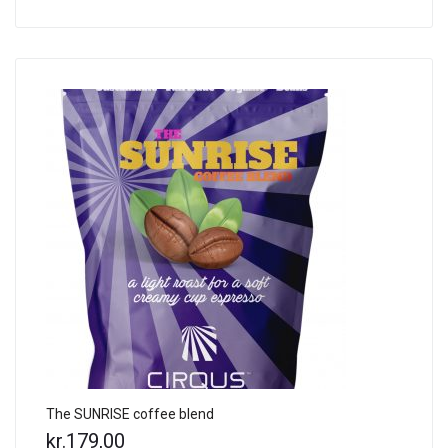
The SUNRISE coffee blend
kr.
179,00