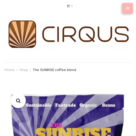
Skip
0
to
content
Home
/
Shop
/
The SUNRISE coffee blend