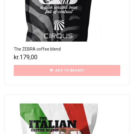
The ZEBRA coffee blend
kr.
179,00
ADD TO BASKET