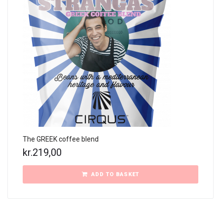
The GREEK coffee blend
kr.
219,00
ADD TO BASKET