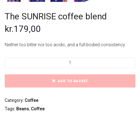
The SUNRISE coffee blend
kr.
179,00
Neither too bitter nor too acidic, and a full-bodied consistency
The
SUNRISE
coffee
blend
ADD TO BASKET
quantity
Category:
Coffee
Tags:
Beans
,
Coffee