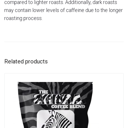
compared to lighter roasts. Additionally, dark roasts
may contain lower levels of caffeine due to the longer
roasting process.
Related products