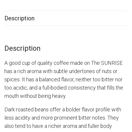
Description
Description
A good cup of quality coffee made on The SUNRISE
has a rich aroma with subtle undertones of nuts or
spices. It has a balanced flavor, neither too bitter nor
too acidic, and a full-bodied consistency that fills the
mouth without being heavy.
Dark roasted beans offer a bolder flavor profile with
less acidity and more prominent bitter notes. They
also tend to have a richer aroma and fuller body