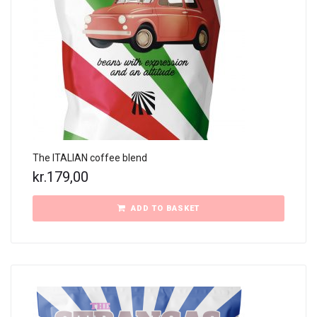
The ITALIAN coffee blend
kr.
179,00
ADD TO BASKET